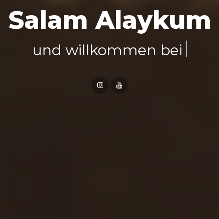
Salam Alaykum
Al-Mudmin